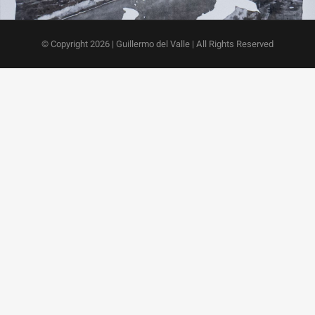
© Copyright
2026 | Guillermo del Valle | All Rights Reserved