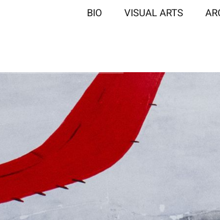
BIO
VISUAL ARTS
AR