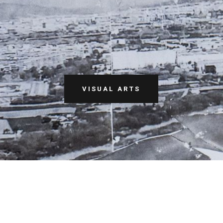
VISUAL ARTS