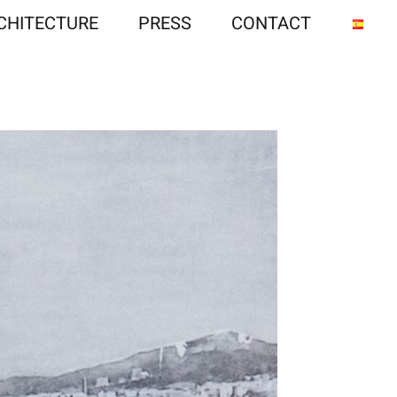
CHITECTURE
PRESS
CONTACT