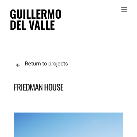
Skip
to
content
Return to projects
FRIEDMAN HOUSE